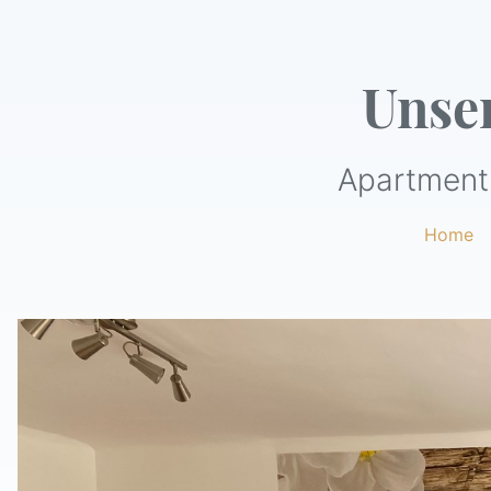
Unse
Apartment 
Home