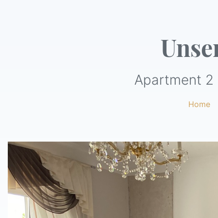
Unse
Apartment 2 
Home