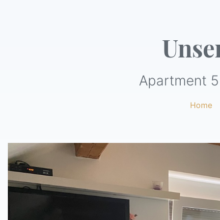
Unse
Apartment 5
Home