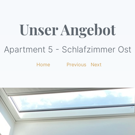
Unser Angebot
Apartment 5 - Schlafzimmer Ost
Home
|
Previous
|
Next