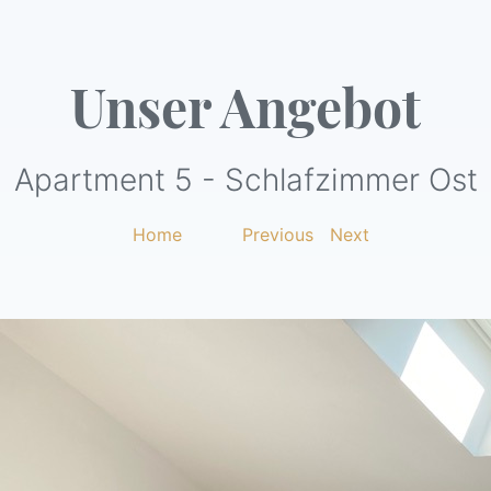
Unser Angebot
Apartment 5 - Schlafzimmer Ost
Home
|
Previous
|
Next